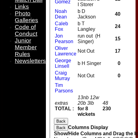
Gomez
I Storer
Links
Noah
b D
Photo
40
Dean
Jackson
Galleries
Caleb
b T
Code of
24
Fox
Langley
Conduct
Jon
run out (H
15
Junior
Pearson
Singer)
Member
Oliver
Not Out
17
Rules
Lawrence
Newsletters
George
b H Singer
0
Linsell
Craig
Not Out
0
Murray
Tim
Parsons
13nb 12w
extras
20b 3lb
48
TOTAL :
for 8
230
wickets
Back
Columns Display
Back
Show/Hide Columns and Drag the Ic