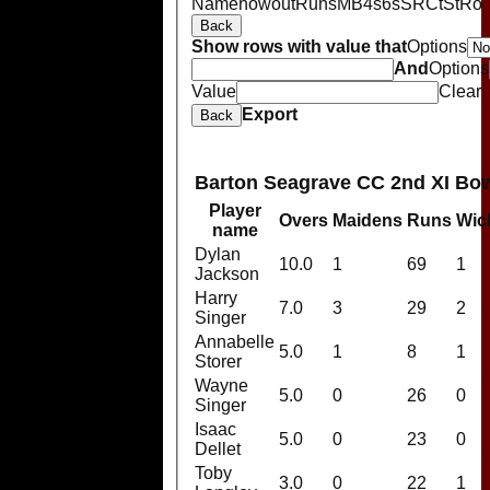
Name
howout
Runs
M
B
4s
6s
SR
Ct
St
Ro
Back
Show rows with value that
Options
And
Options
Value
Clear
Export
Back
Barton Seagrave CC 2nd XI Bo
Player
Overs
Maidens
Runs
Wic
name
Dylan
10.0
1
69
1
Jackson
Harry
7.0
3
29
2
Singer
Annabelle
5.0
1
8
1
Storer
Wayne
5.0
0
26
0
Singer
Isaac
5.0
0
23
0
Dellet
Toby
3.0
0
22
1