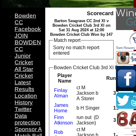
Scorecard
Bowden
Barton Seagrave CC 2nd XI v
CC
Bowden Cricket Club 3rd XI on
Facebook
Sat 31 Aug 2024 at 12:00
Bowden Cricket Club Won by 147
JOIN
Match report
BOWDEN
Sorry no match report
CC
entered
Junior
Cricket
Bowden Cricket Club 3rd XI Batting
All Star
Cricket
Player
Runs
M
Name
Latest
ct M
Results
Finlay
Jackson b
32
Location
Alman
A Storer
History
James
b H Singer
11
Twitter
Horne
Data
Finn
run out (D
31
protection
Atkinson
Jackson)
Sponsor A
ct M
Rob
Jackson b
12
Match Ball