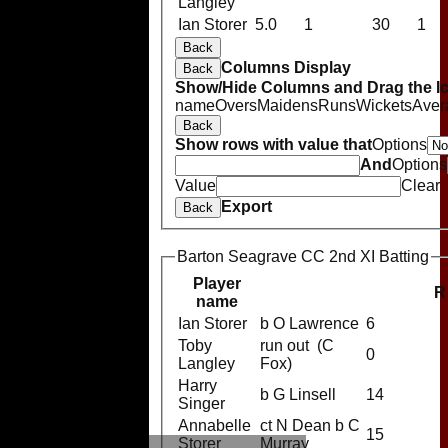
Langley
Ian Storer
5.0
1
30
1
Back
Columns Display
Back
Show/Hide Columns and Drag the Ic
name
Overs
Maidens
Runs
Wickets
Aver
Back
Show rows with value that
Options
And
Options
Value
Clear
Export
Back
Barton Seagrave CC 2nd XI Batting
Player
R
name
Ian Storer
b O Lawrence
6
Toby
run out (C
0
Langley
Fox)
Harry
b G Linsell
14
Singer
Annabelle
ct N Dean b C
15
Storer
Murray
HOME