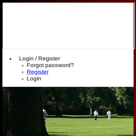
Login / Register
Forgot password?
Register
Login