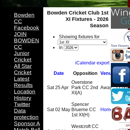
Bowden Cricket Club 1st
Bowden
XI Fixtures - 2026
CC
Season
Facebook
JOIN
Showing fixtures for
BOWDEN
CC
in
Junior
Cricket
iCalendar export
All Star
Cricket
Date
Opposition
Venue
Start
Latest
Overstone
Results
Sat 25 Apr
Park CC 2nd
Away
12:00
Location
XI
(A)
History
Twitter
Spencer
Sat 02 May
Bruerne CC
Home
12:00
Data
1st XI
(H)
protection
Sponsor A
Westcroft CC
Match Ball