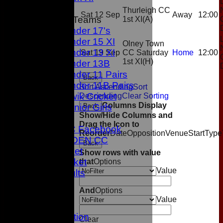
Thurleigh CC
Sat 12 Sep
Away
12:00
Junior Teams
1st XI
(A)
Under 17's
Under 15 XI
Olney Town
Under 13 XI
Sat 19 Sep
CC Saturday
Home
12:00
1st XI
(H)
Under 13B
Under 11 Pairs
Back
Under 11B Pairs
Sort Ascending
Sort
Kwik Cricket
Descending
Clear Sorting
Columns Display
Junior Girls
Back
Show/Hide Columns and
CONTACT
Drag the Icon to
Bowden CC Facebook
Reorder
Date
Opposition
Venue
Start
Type
JOIN BOWDEN CC
Back
Junior Cricket
Show rows with value
All Star Cricket
that
Options
Value
Latest Results
Location
And
Options
History
Value
Twitter
Data protection
Clear