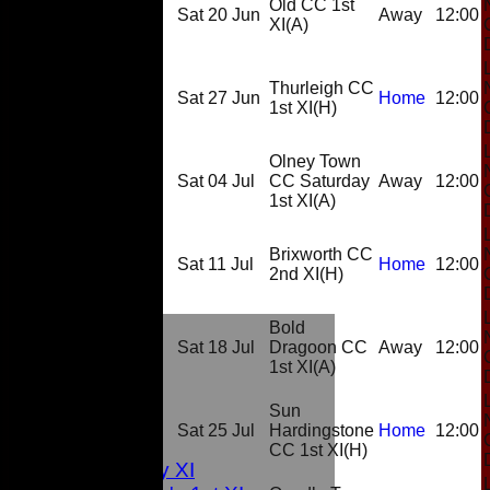
Old CC 1st
Sat 20 Jun
Away
12:00
XI
(A)
Thurleigh CC
Sat 27 Jun
Home
12:00
1st XI
(H)
Olney Town
Sat 04 Jul
CC Saturday
Away
12:00
1st XI
(A)
Brixworth CC
Sat 11 Jul
Home
12:00
2nd XI
(H)
HOME
Bold
NEWS
Sat 18 Jul
Dragoon CC
Away
12:00
1st XI
(A)
FIXTURES
1st XI
Sun
2nd XI
Sat 25 Jul
Hardingstone
Home
12:00
3rd XI
CC 1st XI
(H)
Sunday XI