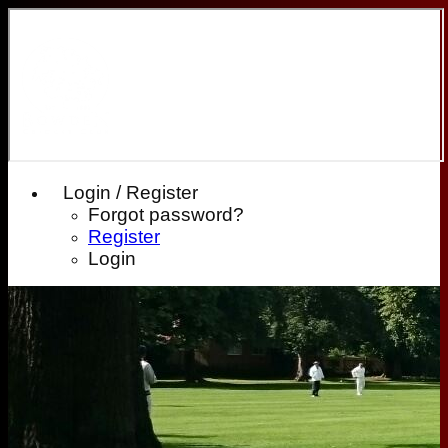
Login / Register
Forgot password?
Register
Login