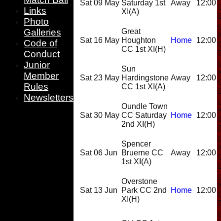
Sat 09 May
Saturday 1st
Away
12:00
Links
XI
(A)
Photo
Galleries
Great
Sat 16 May
Houghton
Home
12:00
Code of
CC 1st XI
(H)
Conduct
Junior
Sun
Member
Sat 23 May
Hardingstone
Away
12:00
Rules
CC 1st XI
(A)
Newsletters
Oundle Town
Sat 30 May
CC Saturday
Home
12:00
2nd XI
(H)
Spencer
Sat 06 Jun
Bruerne CC
Away
12:00
1st XI
(A)
Overstone
Sat 13 Jun
Park CC 2nd
Home
12:00
XI
(H)