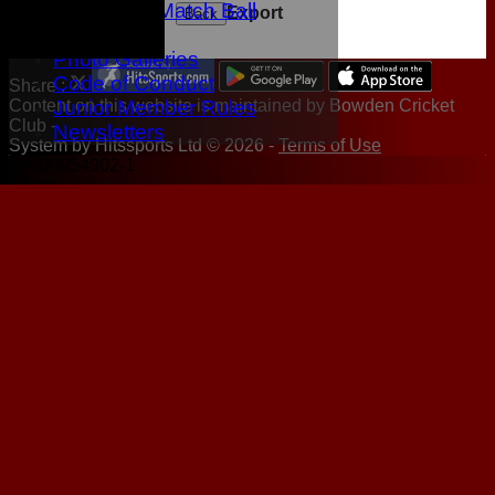
Sponsor A Match Ball
Export
Back
Links
Photo Galleries
Code of Conduct
Share :
Content
Junior Member Rules
on this website is maintained by
Bowden Cricket
Club -
Newsletters
System by Hitssports Ltd © 2026 -
Terms of Use
UA-90954902-1