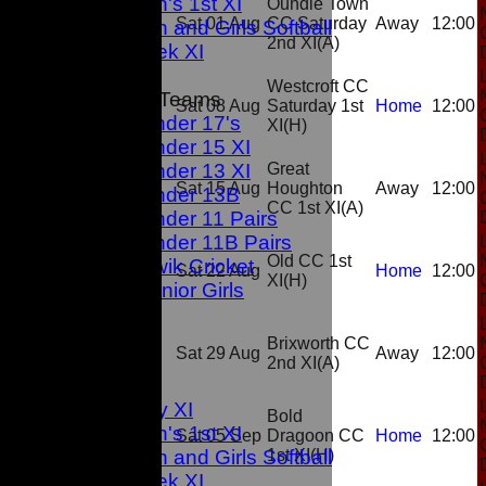
Women's 1st XI
Oundle Town
Sat 01 Aug
CC Saturday
Away
12:00
Women and Girls Softball
2nd XI
(A)
Midweek XI
Westcroft CC
Junior Teams
Sat 08 Aug
Saturday 1st
Home
12:00
Under 17's
XI
(H)
Under 15 XI
Under 13 XI
Great
Sat 15 Aug
Houghton
Away
12:00
Under 13B
CC 1st XI
(A)
Under 11 Pairs
Under 11B Pairs
Old CC 1st
Kwik Cricket
Sat 22 Aug
Home
12:00
XI
(H)
Junior Girls
TEAMS
1st XI
Brixworth CC
Sat 29 Aug
Away
12:00
2nd XI
2nd XI
(A)
3rd XI
Sunday XI
Bold
Women's 1st XI
Sat 05 Sep
Dragoon CC
Home
12:00
Women and Girls Softball
1st XI
(H)
Midweek XI