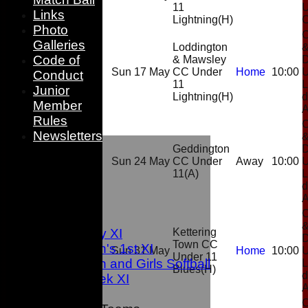
11
Links
Lightning
(H)
Photo
C
Galleries
Loddington
Code of
& Mawsley
D
Sun 17 May
CC Under
Home
10:00
Conduct
11
L
Junior
Lightning
(H)
d
Member
Rules
C
Newsletters
HOME
Geddington
D
NEWS
Sun 24 May
CC Under
Away
10:00
FIXTURES
11
(A)
L
d
1st XI
2nd XI
C
3rd XI
Sunday XI
Kettering
D
Town CC
Women's 1st XI
Sun 31 May
Home
10:00
Under 11
Women and Girls Softball
L
Blues
(H)
d
Midweek XI
C