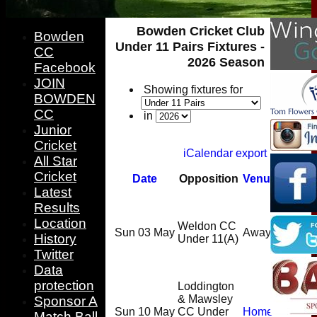
Bowden Cricket Club
Bowden
Under 11 Pairs Fixtures -
CC
2026 Season
Facebook
JOIN
Showing fixtures for
BOWDEN
CC
in
Junior
Cricket
iCalendar export
All Star
Cricket
Date
Opposition
Venue
Start
Latest
C
Results
D
Location
Weldon CC
Sun 03 May
Away
10:00
History
Under 11
(A)
L
Twitter
d
Data
protection
Loddington
C
& Mawsley
Sponsor A
Sun 10 May
CC Under
Home
D
Match Ball