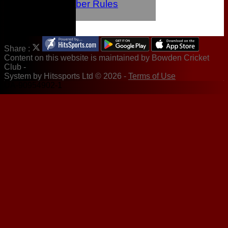
Junior Member Rules
Newsletters
Share :
Content
on this website is maintained by
Bowden Cricket
Club -
System by Hitssports Ltd © 2026 -
Terms of Use
UA-90954902-1