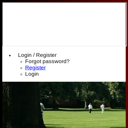
Login / Register
Forgot password?
Register
Login