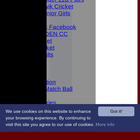
Kwik Cricket
Junior Girls
CONTACT
Bowden CC Facebook
JOIN BOWDEN CC
Junior Cricket
All Star Cricket
Latest Results
Location
History
Twitter
Data protection
Sponsor A Match Ball
Links
Photo Galleries
Code of Conduct
We use cookies on this website to enhance
Got it!
Junior Member Rules
your browsing experience. By continuing to
Newsletters
visit this site you agree to our use of cookies.
More info