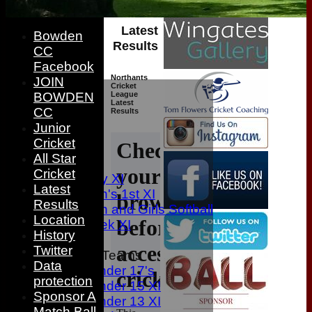
Latest
Bowden
Results
CC
Facebook
Northants
JOIN
HOME
Cricket
League
BOWDEN
NEWS
Latest
CC
Results
FIXTURES
Junior
1st XI
Cricket
2nd XI
All Star
3rd XI
Cricket
Sunday XI
Latest
Women's 1st XI
Results
Women and Girls Softball
Location
Midweek XI
History
Twitter
Junior Teams
Data
Under 17's
protection
Under 15 XI
Sponsor A
Under 13 XI
Match Ball