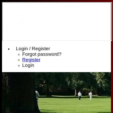
Login / Register
Forgot password?
Register
Login