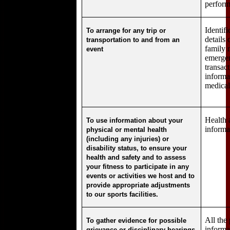
perform
Identif
To arrange for any trip or
details 
transportation to and from an
family
event
emergen
transac
informa
medical
Health 
To use information about your
informa
physical or mental health
(including any injuries) or
disability status, to ensure your
health and safety and to assess
your fitness to participate in any
events or activities we host and to
provide appropriate adjustments
to our sports facilities.
All the
To gather evidence for possible
informa
grievance or disciplinary hearings