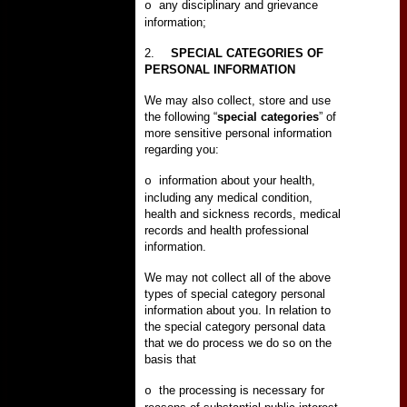
any disciplinary and grievance
o
information;
2.
SPECIAL CATEGORIES OF
PERSONAL INFORMATION
We may also collect, store and use
the following “
special categories
” of
more sensitive personal information
regarding you:
information about your health,
o
including any medical condition,
health and sickness records, medical
records and health professional
information.
We may not collect all of the above
types of special category personal
information about you. In relation to
the special category personal data
that we do process we do so on the
basis that
the processing is necessary for
o