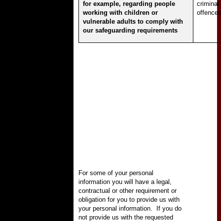
for example, regarding people
criminal
working with children or
offence
vulnerable adults to comply with
our safeguarding requirements
For some of your personal
information you will have a legal,
contractual or other requirement or
obligation for you to provide us with
your personal information.
If you do
not provide us with the requested