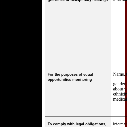
Name, ti
For the purposes of equal
opportunities monitoring
gender,
about y
ethnici
medical
To comply with legal obligations,
Informat