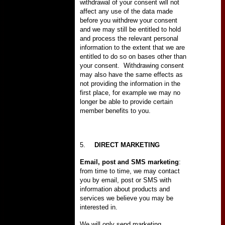
withdrawal of your consent will not
affect any use of the data made
before you withdrew your consent
and we may still be entitled to hold
and process the relevant personal
information to the extent that we are
entitled to do so on bases other than
your consent.
Withdrawing consent
may also have the same effects as
not providing the information in the
first place, for example we may no
longer be able to provide certain
member benefits to you.
5.
DIRECT MARKETING
Email, post and SMS marketing
:
from time to time, we may contact
you by email, post or SMS with
information about products and
services we believe you may be
interested in.
We will only send marketing