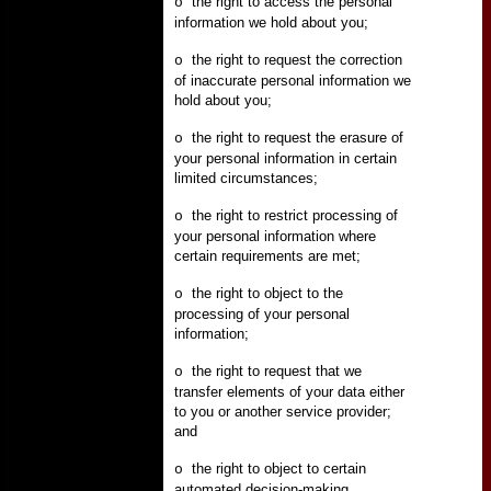
the right to access the personal
o
information we hold about you;
the right to request the correction
o
of inaccurate personal information we
hold about you;
the right to request the erasure of
o
your personal information in certain
limited circumstances;
the right to restrict processing of
o
your personal information where
certain requirements are met;
the right to object to the
o
processing of your personal
information;
the right to request that we
o
transfer elements of your data either
to you or another service provider;
and
the right to object to certain
o
automated decision-making