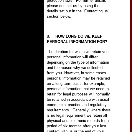
protection laws.
For further details
please contact us by using the
details set out in the "Contacting us"
section below.
8.
HOW LONG DO WE KEEP
PERSONAL INFORMATION FOR?
The duration for which we retain your
personal information will differ
depending on the type of information
and the reason why we collected it
from you. However, in some cases
personal information may be retained
on a long-term basis: for example,
personal information that we need to
retain for legal purposes will normally
be retained in accordance with usual
commercial practice and regulatory
requirements.
Generally, where there
is no legal requirement we retain all
physical and electronic records for a
period of six months after your last
contact with us or the end of your