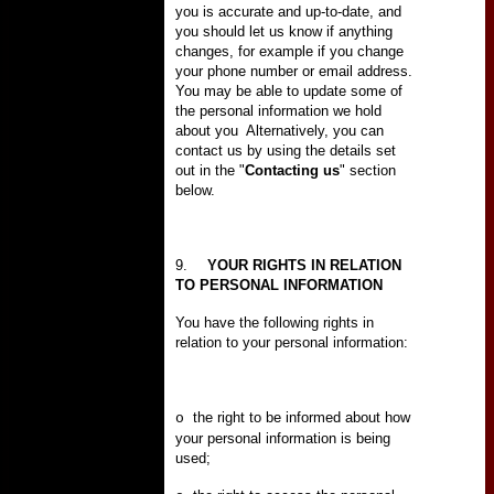
you is accurate and up-to-date, and
you should let us know if anything
changes, for example if you change
your phone number or email address.
You may be able to update some of
the personal information we hold
about you
Alternatively, you can
contact us by using the details set
out in the "
Contacting us
" section
below.
9.
YOUR RIGHTS IN RELATION
TO PERSONAL INFORMATION
You have the following rights in
relation to your personal information:
the right to be informed about how
o
your personal information is being
used;