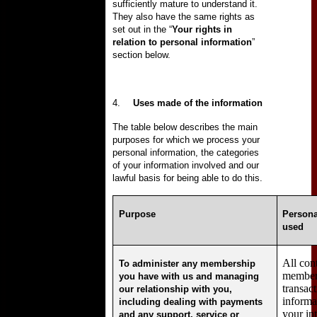
sufficiently mature to understand it.
They also have the same rights as
set out in the “
Your rights in
relation to personal information
”
section below.
4.
Uses made of the information
The table below describes the main
purposes for which we process your
personal information, the categories
of your information involved and our
lawful basis for being able to do this.
Purpose
Persona
used
All con
To administer any membership
members
you have with us and managing
transac
our relationship with you,
informa
including dealing with payments
your in
and any support, service or