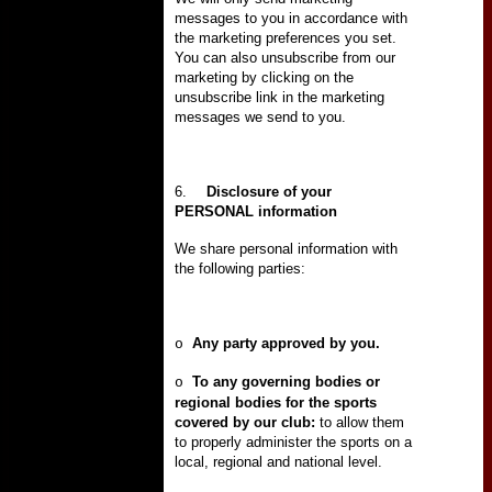
messages to you in accordance with
the marketing preferences you set.
You can also unsubscribe from our
marketing by clicking on the
unsubscribe link in the marketing
messages we send to you.
6.
Disclosure of your
PERSONAL information
We share personal information with
the following parties:
Any party approved by you.
o
To any governing bodies or
o
regional bodies for the sports
covered by our club:
to allow them
to properly administer the sports on a
local, regional and national level.