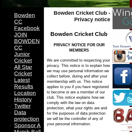
Bowden Cricket Club -
Bowden
Privacy notice
CC
Facebook
Bowden Cricket Club
JOIN
BOWDEN
PRIVACY NOTICE FOR OUR
CC
MEMBERS
Junior
Cricket
We are committed to respecting your
privacy. This notice is to explain how
All Star
we may use personal information we
Cricket
collect before, during and after your
Latest
membership with us. This notice
Results
applies to you if you have registered
to become or are a member of our
Location
club.
This notice explains how we
History
comply with the law on data
Twitter
protection, what your rights are and
Data
for the purposes of data protection
protection
we will be the controller of any of
your personal information.
Sponsor A
Match Ball