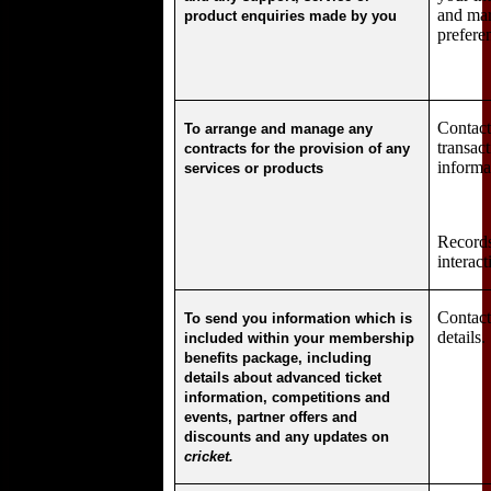
and mar
product enquiries made by you
prefere
Contact 
To arrange and manage any
transac
contracts for the provision of any
informa
services or products
Records
interact
Contac
To send you information which is
details.
included within your membership
benefits package, including
details about advanced ticket
information, competitions and
events, partner offers and
discounts and any updates on
cricket.