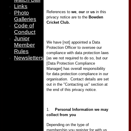
Links
References to
we
,
our
or
us
in this
Photo
privacy notice are to the
Bowden
Galleries
Cricket Club.
Code of
Conduct
Junior
We have [not] appointed a Data
Member
Protection Officer to oversee our
Rules
compliance with data protection laws
Newsletters
[as we not required to do so, but our
[Data Protection Compliance
Manager] has overall responsibility
for data protection compliance in our
organisation.
Contact details are set
out in the "Contacting us" section at
the end of this privacy notice.
1.
Personal Information
we may
collect from you
Depending on the type of
membership you register for with us,