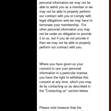
personal information we may not be
able to admit you as a member or we
may not be able to properly perform
our contract with you or comply with
legal obligations and we may have to
terminate your membership.
For
other personal information you may
not be under an obligation to provide
it to us, but if you do not provide it
then we may not be able to properly
perform our contract with you.
Where you have given us your
consent to use your personal
information in a particular manner,
you have the right to withdraw this
consent at any time, which you may
do by contacting us as described in
the "Contacting us" section below.
Please note however that the