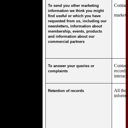
Contact
To send you other marketing
information we think you might
marketi
find useful or which you have
requested from us, including our
newsletters, information about
membership, events, products
and information about our
commercial partners
Contact
To answer your queries or
records
complaints
interact
All the
Retention of records
informa