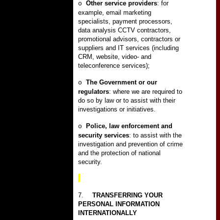
Other service providers
: for
o
example, email marketing
specialists, payment processors,
data analysis CCTV contractors,
promotional advisors, contractors or
suppliers and IT services (including
CRM, website, video- and
teleconference services);
The Government or our
o
regulators
: where we are required to
do so by law or to assist with their
investigations or initiatives.
Police, law enforcement and
o
security services
: to assist with the
investigation and prevention of crime
and the protection of national
security.
7.
TRANSFERRING YOUR
PERSONAL INFORMATION
INTERNATIONALLY