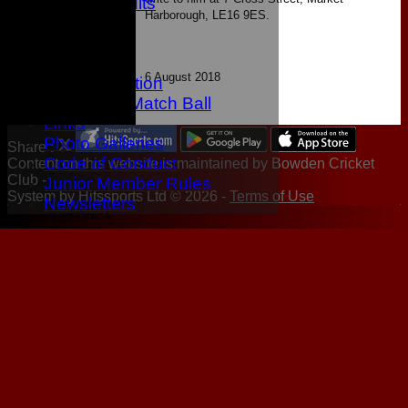
Latest Results
Harborough, LE16 9ES.
Location
History
Twitter
6 August 2018
Data protection
Sponsor A Match Ball
Links
Photo Galleries
Share :
Code of Conduct
Content
on this website is maintained by
Bowden Cricket
Club -
Junior Member Rules
System by Hitssports Ltd © 2026 -
Terms of Use
Newsletters
UA-90954902-1