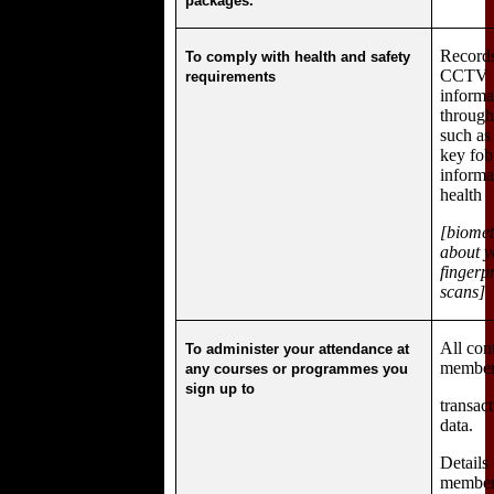
packages.
Records
To comply with health and safety
CCTV f
requirements
informa
through
such as
key fob
informa
health
[biomet
about y
fingerpr
scans]
All con
To administer your attendance at
members
any courses or programmes you
sign up to
transac
data.
Details
member