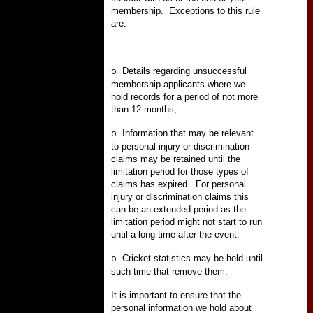
membership.
Exceptions to this rule
are:
Details regarding unsuccessful
o
membership applicants where we
hold records for a period of not more
than 12 months;
Information that may be relevant
o
to personal injury or discrimination
claims may be retained until the
limitation period for those types of
claims has expired.
For personal
injury or discrimination claims this
can be an extended period as the
limitation period might not start to run
until a long time after the event.
Cricket statistics may be held until
o
such time that remove them.
It is important to ensure that the
personal information we hold about