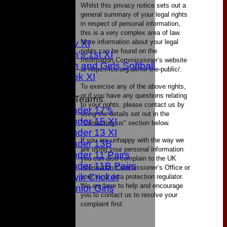
Whilst this privacy notice sets out a
1st XI
general summary of your legal rights
2nd XI
in respect of personal information,
3rd XI
this is a very complex area of law.
More information about your legal
Sunday XI
rights can be found on the
Women's 1st XI
Information Commissioner’s website
Women and Girls Softball
at https://ico.org.uk/for-the-public/.
Midweek XI
To exercise any of the above rights,
or if you have any questions relating
Junior Teams
to your rights, please contact us by
Under 17's
using the details set out in the
Under 15 XI
"Contacting us" section below.
Under 13 XI
If you are unhappy with the way we
Under 13B
are using your personal information
Under 11 Pairs
you can also complain to the UK
Under 11B Pairs
Information Commissioner’s Office or
Kwik Cricket
your local data protection regulator.
We are here to help and encourage
Junior Girls
you to contact us to resolve your
TEAMS
complaint first.
1st XI
2nd XI