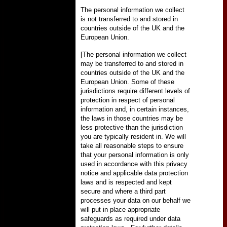
The personal information we collect
is not transferred to and stored in
countries outside of the UK and the
European Union.
[The personal information we collect
may be transferred to and stored in
countries outside of the UK and the
European Union. Some of these
jurisdictions require different levels of
protection in respect of personal
information and, in certain instances,
the laws in those countries may be
less protective than the jurisdiction
you are typically resident in. We will
take all reasonable steps to ensure
that your personal information is only
used in accordance with this privacy
notice and applicable data protection
laws and is respected and kept
secure and where a third part
processes your data on our behalf we
will put in place appropriate
safeguards as required under data