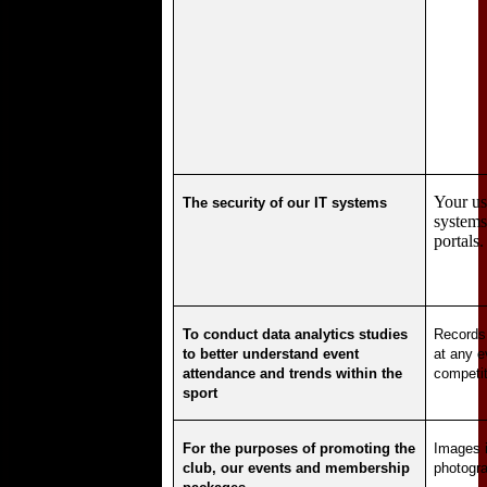
Your us
The security of our IT systems
systems
portals.
To conduct data analytics studies
Records
to better understand event
at any e
attendance and trends within the
competit
sport
For the purposes of promoting the
Images i
club, our events and membership
photogra