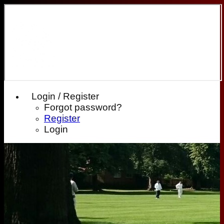
Login / Register
Forgot password?
Register
Login