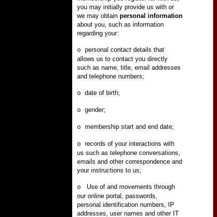
you may initially provide us with or
we may obtain
personal information
about you, such as information
regarding your:
personal contact details that
o
allows us to contact you directly
such as name, title, email addresses
and telephone numbers;
date of birth;
o
gender;
o
membership start and end date;
o
records of your interactions with
o
us such as telephone conversations,
emails and other correspondence and
your instructions to us;
Use of and movements through
o
our online portal, passwords,
personal identification numbers, IP
addresses, user names and other IT