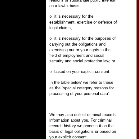
reasons of substantial public interest,
on a lawful basis;
it is necessary for the
o
establishment, exercise or defence of
legal claims;
it is necessary for the purposes of
o
carrying out the obligations and
exercising our or your rights in the
field of employment and social
security and social protection law; or
based on your explicit consent.
o
In the table below’ we refer to these
as the “special category reasons for
processing of your personal data”.
We may also collect criminal records
information about you. For criminal
records history we process it on the
basis of legal obligations or based on
your explicit consent.