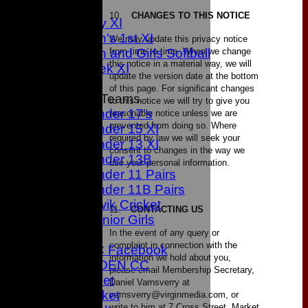
3rd XI
10.
CHANGES TO THIS NOTICE
Sunday XI
Women's 1st XI
We may update this privacy notice
from time to time. When we change
Women and Girls Softball
this notice in a material way, we will
Midweek XI
update the version date at the bottom
of this page. For significant changes
Junior Teams
to this notice we will try to give you
Under 17's
reasonable notice unless we are
prevented from doing so. Where
Under 15 XI
required by law we will seek your
Under 13 XI
consent to changes in the way we
Under 13B
use your personal information.
Under 11 Pairs
Under 11B Pairs
Kwik Cricket
11.
CONTACTING US
Junior Girls
In the event of any query or
CONTACT
complaint in connection with the
Bowden CC Facebook
information we hold about you,
JOIN BOWDEN CC
please email Membership Secretary,
Junior Cricket
Daniel Varnsverry at
All Star Cricket
varnsverry@virginmedia.com, or
write to him at 7 Cross Street, Market