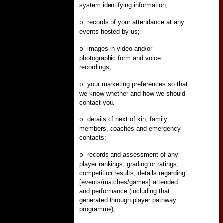
system identifying information;
records of your attendance at any
o
events hosted by us;
images in video and/or
o
photographic form and voice
recordings;
your marketing preferences so that
o
we know whether and how we should
contact you.
details of next of kin, family
o
members, coaches and emergency
contacts;
records and assessment of any
o
player rankings, grading or ratings,
competition results, details regarding
[events/matches/games] attended
and performance (including that
generated through player pathway
programme);