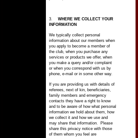
3.
WHERE WE COLLECT YOUR
INFORMATION
We typically collect personal
information about our members when
you apply to become a member of
the club, when you purchase any
services or products we offer, when
you make a query and/or complaint
or when you correspond with us by
phone, e-mail or in some other way.
If you are providing us with details of
referees, next of kin, beneficiaries,
family members and emergency
contacts they have a right to know
and to be aware of how what personal
information we hold about them, how
we collect it and how we use and
may share that information.
Please
share this privacy notice with those
of them whom you feel are