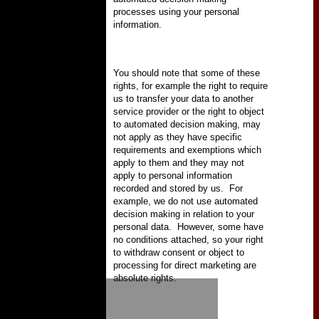
processes using your personal
information.
You should note that some of these
rights, for example the right to require
us to transfer your data to another
service provider or the right to object
to automated decision making, may
not apply as they have specific
requirements and exemptions which
apply to them and they may not
apply to personal information
recorded and stored by us.
For
example, we do not use automated
decision making in relation to your
personal data.
However, some have
no conditions attached, so your right
to withdraw consent or object to
processing for direct marketing are
absolute rights.
HOME
NEWS
FIXTURES