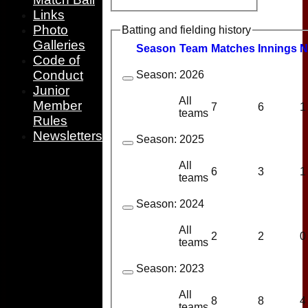
Links
Photo
Batting and fielding history
Galleries
Season
Team
M
atches
I
nnings
N
Code of
Conduct
Season:
2026
Junior
All
Member
7
6
1
teams
Rules
Newsletters
Season:
2025
All
6
3
1
teams
Season:
2024
All
2
2
0
teams
Season:
2023
All
8
8
4
teams