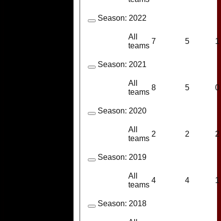
Season:
2022
All
7
5
1
teams
Season:
2021
All
8
5
0
teams
Season:
2020
All
2
2
2
teams
Season:
2019
All
4
4
1
teams
Season:
2018