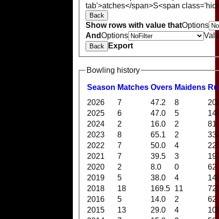
tab'>atches</span>
S<span class='hid
Back
Show rows with value that
Options
And
Options
Val
Export
Back
Bowling history
Season
M
atches
O
vers
M
aidens
R
u
2026
7
47.2
8
20
2025
6
47.0
5
14
2024
2
16.0
2
81
2023
8
65.1
2
33
2022
7
50.0
4
22
2021
7
39.5
3
19
2020
2
8.0
0
62
2019
5
38.0
4
14
2018
18
169.5
11
72
2016
5
14.0
2
62
2015
13
29.0
4
10