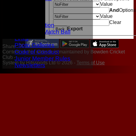
Value
Location
And
Options
History
Value
Twitter
Clear
Data protection
Export
Back
Sponsor A Match Ball
Links
Photo Galleries
Share :
Code of Conduct
Content
on this website is maintained by
Bowden Cricket
Club -
Junior Member Rules
System by Hitssports Ltd © 2026 -
Terms of Use
Newsletters
UA-90954902-1