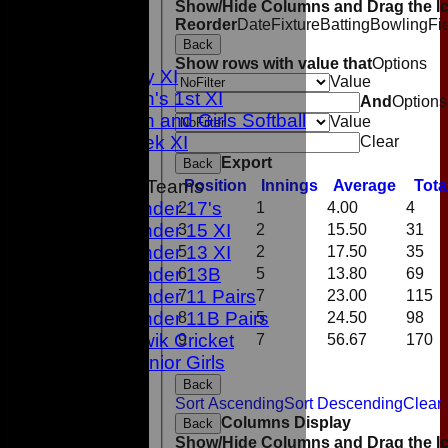
Show/Hide Columns and Drag the Ic
1st XI
Reorder
Date
Fixture
Batting
Bowling
Fi
2nd XI
Back
3rd XI
Show rows with value that
Options
Sunday XI
Value
Women's 1st XI
And
Options
Women and Girls Softball
Value
Midweek XI
Clear
Export
Back
Junior Teams
Position
Innings
Average
Tota
Under 17's
2
1
4.00
4
Under 15 XI
3
2
15.50
31
Under 13 XI
5
2
17.50
35
Under 13B
6
5
13.80
69
Under 11 Pairs
7
7
23.00
115
Under 11B Pairs
8
5
24.50
98
Kwik Cricket
9
7
56.67
170
Junior Girls
TEAMS
Back
Sort Ascending
Sort Descending
Clear 
1st XI
Columns Display
Back
2nd XI
Show/Hide Columns and Drag the Ic