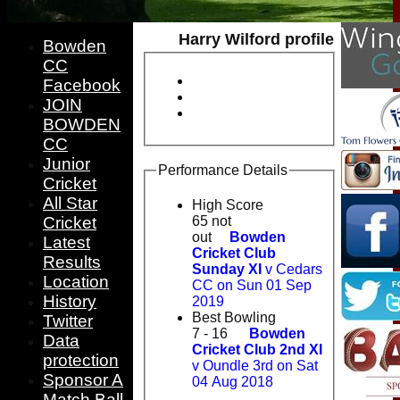
Harry Wilford profile
Bowden
CC
Facebook
JOIN
BOWDEN
CC
Junior
Performance Details
Cricket
All Star
High Score
Cricket
65 not
out
Bowden
Latest
Cricket Club
Results
Sunday XI
v Cedars
Location
CC on Sun 01 Sep
History
2019
Best Bowling
Twitter
7 - 16
Bowden
Data
Cricket Club 2nd XI
protection
v Oundle 3rd on Sat
Sponsor A
04 Aug 2018
Match Ball