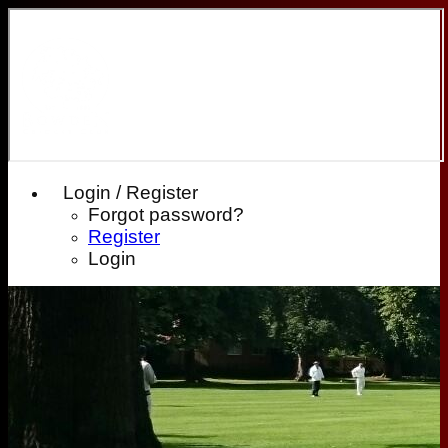
Login / Register
Forgot password?
Register
Login