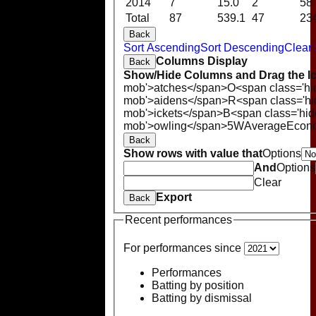
2014
7
15.0
2
58
Total
87
539.1
47
23
Back
Sort Ascending
Sort Descending
Clear 
Columns Display
Back
Show/Hide Columns and Drag the Ic
mob'>atches</span>
O<span class='hi
mob'>aidens</span>
R<span class='h
mob'>ickets</span>
B<span class='hid
mob'>owling</span>
5W
Average
Econ
Back
Show rows with value that
Options
And
Options
Clear
Export
Back
Recent performances
For performances since
Performances
Batting by position
Batting by dismissal