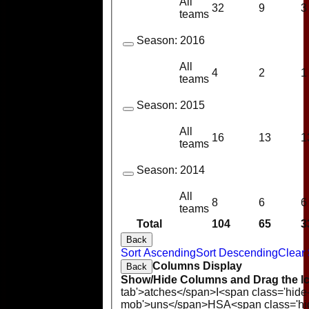
All
32
9
3
teams
Season:
2016
All
4
2
1
teams
Season:
2015
All
16
13
1
teams
Season:
2014
All
8
6
6
teams
Total
104
65
3
Back
Sort Ascending
Sort Descending
Clear 
Columns Display
Back
Show/Hide Columns and Drag the Ic
tab'>atches</span>
I<span class='hide
mob'>uns</span>
HS
A<span class='h